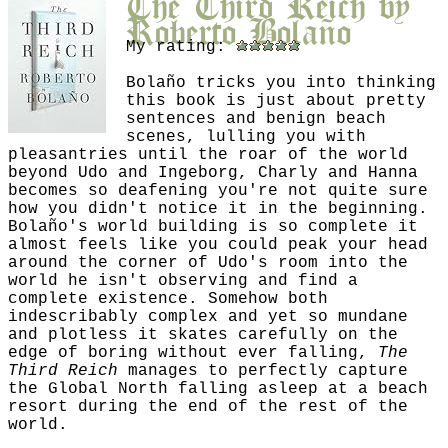
Roberto Bolaño
My rating:
Bolaño tricks you into thinking
this book is just about pretty
sentences and benign beach
scenes, lulling you with
pleasantries until the roar of the world
beyond Udo and Ingeborg, Charly and Hanna
becomes so deafening you're not quite sure
how you didn't notice it in the beginning.
Bolaño's world building is so complete it
almost feels like you could peak your head
around the corner of Udo's room into the
world he isn't observing and find a
complete existence. Somehow both
indescribably complex and yet so mundane
and plotless it skates carefully on the
edge of boring without ever falling,
The
Third Reich
manages to perfectly capture
the Global North falling asleep at a beach
resort during the end of the rest of the
world.