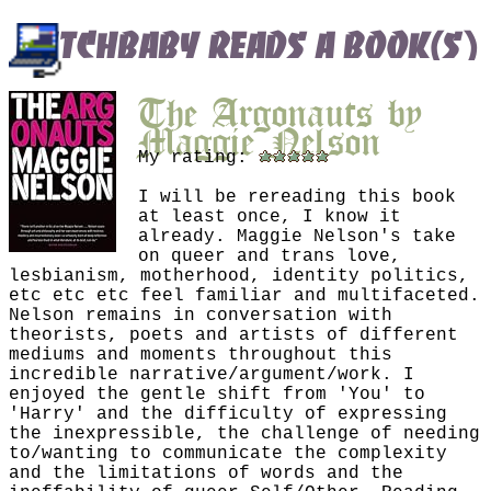
butchbaby reads a book(s)
The Argonauts
by
Maggie Nelson
My rating:
I will be rereading this book
at least once, I know it
already. Maggie Nelson's take
on queer and trans love,
lesbianism, motherhood, identity politics,
etc etc etc feel familiar and multifaceted.
Nelson remains in conversation with
theorists, poets and artists of different
mediums and moments throughout this
incredible narrative/argument/work. I
enjoyed the gentle shift from 'You' to
'Harry' and the difficulty of expressing
the inexpressible, the challenge of needing
to/wanting to communicate the complexity
and the limitations of words and the