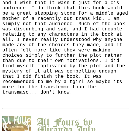
and I wish that it wasn't just for a cis
audience. I do think that this book would
be a great stepping stone for a middle aged
mother of a recently out trans kid. I am
simply not that audience. Much of the book
was disturbing and sad, and I had trouble
relating to any characters in the book at
all. I never really understood why anyone
made any of the choices they made, and it
often felt more like they were making
choices simply to further the plot rather
than due to their own motivations. I did
find myself captivated by the plot and the
mystery of it all was compelling enough
that I did finish the book. It was
recommended to me by a tgirl so maybe its
more for the transfemme than the
transmasc... don't know.
All Fours
by
Miranda July