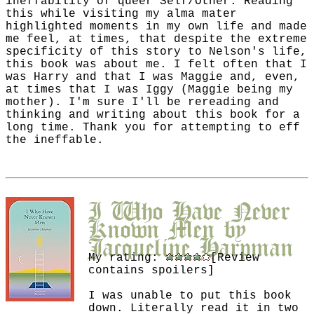
ineffability of queer Self/Other. Reading
this while visiting my alma mater
highlighted moments in my own life and made
me feel, at times, that despite the extreme
specificity of this story to Nelson's life,
this book was about me. I felt often that I
was Harry and that I was Maggie and, even,
at times that I was Iggy (Maggie being my
mother). I'm sure I'll be rereading and
thinking and writing about this book for a
long time. Thank you for attempting to eff
the ineffable.
I Who Have Never
Known Men
by
Jacqueline Harpman
My rating:
[Review
contains spoilers]
I was unable to put this book
down. Literally read it in two