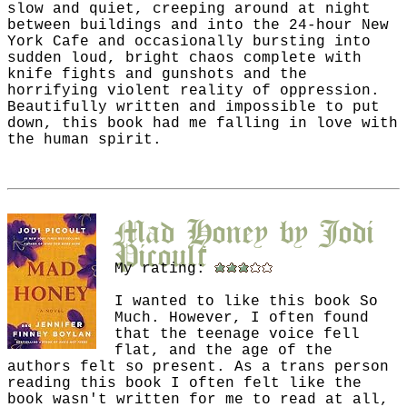
slow and quiet, creeping around at night
between buildings and into the 24-hour New
York Cafe and occasionally bursting into
sudden loud, bright chaos complete with
knife fights and gunshots and the
horrifying violent reality of oppression.
Beautifully written and impossible to put
down, this book had me falling in love with
the human spirit.
Mad Honey
by
Jodi
Picoult
My rating:
I wanted to like this book So
Much. However, I often found
that the teenage voice fell
flat, and the age of the
authors felt so present. As a trans person
reading this book I often felt like the
book wasn't written for me to read at all,