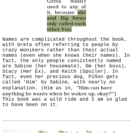
Greta wasn't
used to any of
it, because
she
and Big Swiss
only called each
other You.
Names are complicated throughout the book,
with Greta often referring to people by
crazy monikers rather than their actual
names (even when she knows their names). In
fact, the only people consistently named
are Sabine (her housemate), Om (her boss),
Stacy (Her Ex), and Keith (Spoiler). In
fact, even her precious dog, Piñon gets
called 'Him' by Sabine, with nearly no
"'Him can have
explanation. (Him as in,
anything he wants when he wakes up, okay?'"
)
This book was a wild ride and I am so glad
to have been on it.
The Third Reich
by