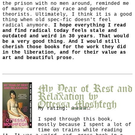
the prison with no men around, reminded me
of many current day race and gender
theorists. Ultimately, I think it is a good
thing when old spec-fic doesn't feel
radical anymore.
I hope everything I read
and find radical today feels stale and
outdated and weird in 30 years. That would
be a very good thing. And I would still
cherish those books for the work they did
in the liberation, and for their value as
art and beautiful prose.
My Year of Rest and
Relaxation
by
Ottessa Moshfegh
My rating:
I sped through this book,
mostly because I spent a lot of
time on trains while reading