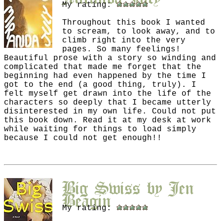
My rating:
Throughout this book I wanted
to scream, to look away, and to
climb right into the very
pages. So many feelings!
Beautiful prose with a story so winding and
complicated that made me forget that the
beginning had even happened by the time I
got to the end (a good thing, truly). I
felt myself get drawn into the life of the
characters so deeply that I became utterly
disinterested in my own life. Could not put
this book down. Read it at my desk at work
while waiting for things to load simply
because I could not get enough!!
Big Swiss
by
Jen
Beagin
My rating: