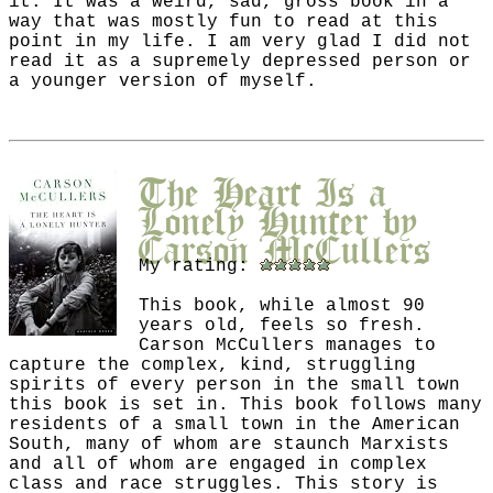
it. It was a weird, sad, gross book in a
way that was mostly fun to read at this
point in my life. I am very glad I did not
read it as a supremely depressed person or
a younger version of myself.
The Heart Is a
Lonely Hunter
by
Carson McCullers
My rating:
This book, while almost 90
years old, feels so fresh.
Carson McCullers manages to
capture the complex, kind, struggling
spirits of every person in the small town
this book is set in. This book follows many
residents of a small town in the American
South, many of whom are staunch Marxists
and all of whom are engaged in complex
class and race struggles. This story is