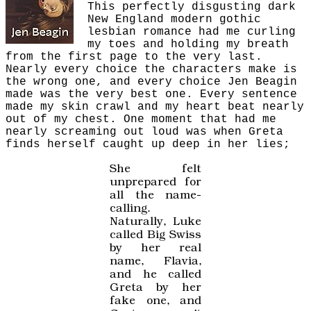
This perfectly disgusting dark
New England modern gothic
lesbian romance had me curling
my toes and holding my breath
from the first page to the very last.
Nearly every choice the characters make is
the wrong one, and every choice Jen Beagin
made was the very best one. Every sentence
made my skin crawl and my heart beat nearly
out of my chest. One moment that had me
nearly screaming out loud was when Greta
finds herself caught up deep in her lies;
She felt
unprepared for
all the name-
calling.
Naturally, Luke
called Big Swiss
by her real
name, Flavia,
and he called
Greta by her
fake one, and