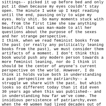
sittings-- picked it up before bed and only
put it down because my eyes couldn't stay
open. The minute I woke up I kept reading
until the end, pausing only to wipe my
eyes. Holy shit. So many moments stuck with
me, from the first time she saw anything
beautiful that was man-made to all her
questions about the purpose of the sexes
and her strange perspective.
I think, when we read feminist books from
the past (or really any politically leaning
books from the past), we must consider them
artifacts of a moment. I don't think this
book would push any modern person towards a
more feminist leaning, nor do I think it
should be the center of anyone's current
perspective on the world.
However,
I do
think it holds value both in understanding
a past perspective on patriarchy-- a
struggle we share with the past, but which
looks so different today than it did even
30 years ago when this was published-- and
in understanding how far we've come. The
insidious persistence of patriarchy,even
when the 40 women had lived decades out of