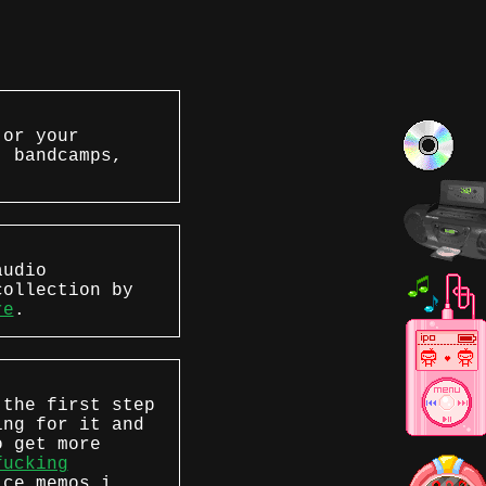
 or your
, bandcamps,
audio
collection by
re
.
 the first step
ing for it and
o get more
fucking
ice memos i