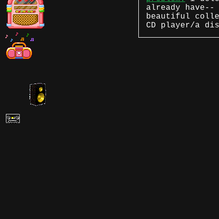
already have--
beautiful coll
CD player/a di