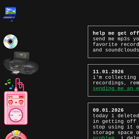
help me get of
send me mp3s y
favorite recor
and soundcloud
11.01.2026
i'm collecting
recordings, re
sending me an 
09.01.2026
today i delete
in getting off
stop using it 
storage space 
problem.
i dele