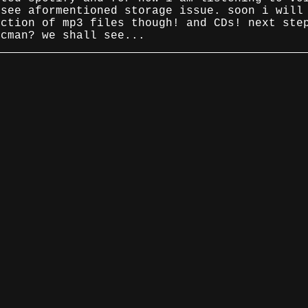
 see aformentioned storage issue. soon i will
ection of mp3 files though! and CDs! next ste
scman? we shall see...