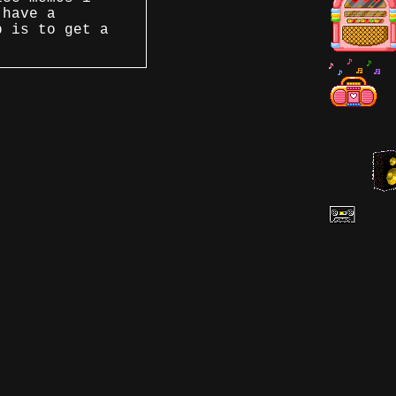
 have a
p is to get a