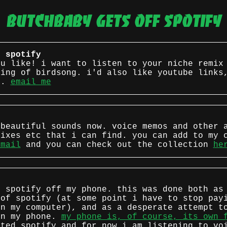
butchbaby gets off spotify
f spotify
ou like! i want to listen to your niche remix
ding of birdsong. i'd also like youtube links
s.
email me
 beautiful sounds now. voice memos and other 
mixes etc that i can find. you can add to my 
email
and you can check out the collection
he
d spotify off my phone. this was done both as
 of spotify (at some point i have to stop pay
on my computer), and as a desperate attempt t
on my phone.
my phone is, of course, its own 
ted spotify and for now i am listening to vo