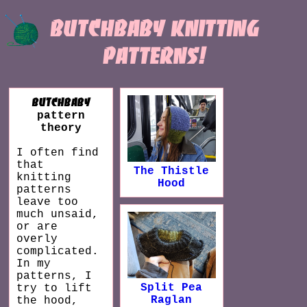
butchbaby knitting
patterns!
butchbaby
pattern
theory
I often find
that
The Thistle
knitting
Hood
patterns
leave too
much unsaid,
or are
overly
complicated.
In my
patterns, I
Split Pea
try to lift
Raglan
the hood,