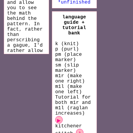
*unfinished
and allow
you to see
the math
language
behind the
guide +
pattern. In
tutorial
fact, rather
bank
than
perscribing
k (knit)
a gague, I'd
p (purl)
rather allow
pm (place
you to find
marker)
the gage you
sm (slip
like and
marker)
input it
m1r (make
into my
one right)
pattern.
m1l (make
Don't worry!
one left)
I'll make
Tutorial for
the computer
both m1r and
do all the
m1l (raglan
math for
increases)
you. You can
then print
▶
or save the
kitchener
pattern as a
?